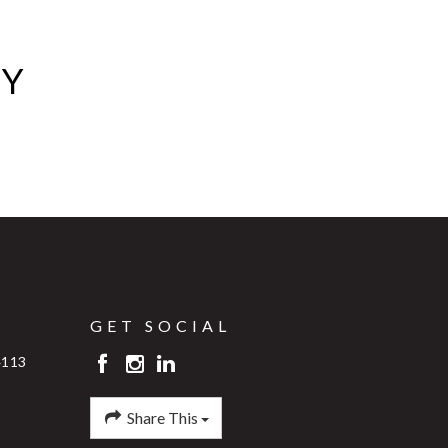
AY
GET SOCIAL
4113
Share This