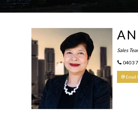
AN
Sales Te
0403 7
Email