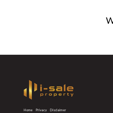
W
Home
Privacy
Disclaimer