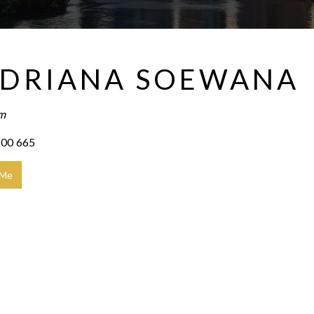
DRIANA SOEWANA
am
00 665
 Me