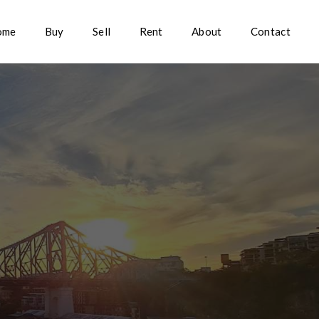
ome
Buy
Sell
Rent
About
Contact