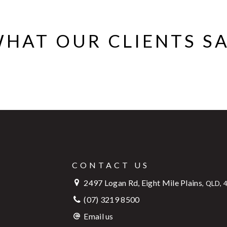
HAT OUR CLIENTS S
CONTACT US
2497 Logan Rd, Eight Mile Plains
,
QLD, 
(07) 3219 8500
Email us