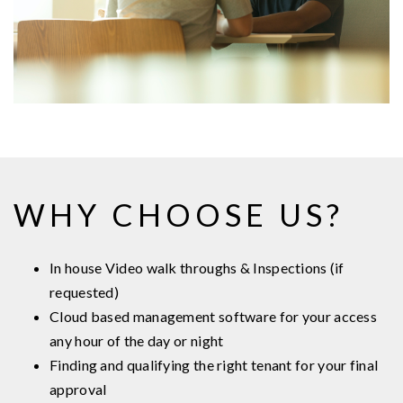
WHY CHOOSE US?
In house Video walk throughs & Inspections (if
requested)
Cloud based management software for your access
any hour of the day or night
Finding and qualifying the right tenant for your final
approval