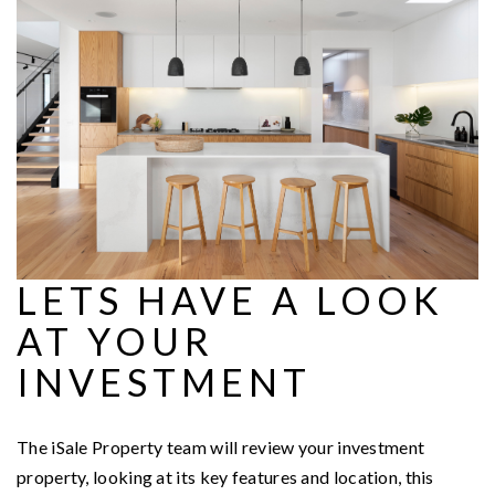
LETS HAVE A LOOK
AT YOUR
INVESTMENT
The iSale Property team will review your investment
property, looking at its key features and location, this