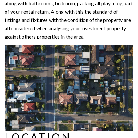
along with bathrooms, bedroom, parking all play a big part
of your rental return. Along with this the standard of
fittings and fixtures with the condition of the property are
all considered when analysing your investment property
against others properties in the area.
LOCATION,