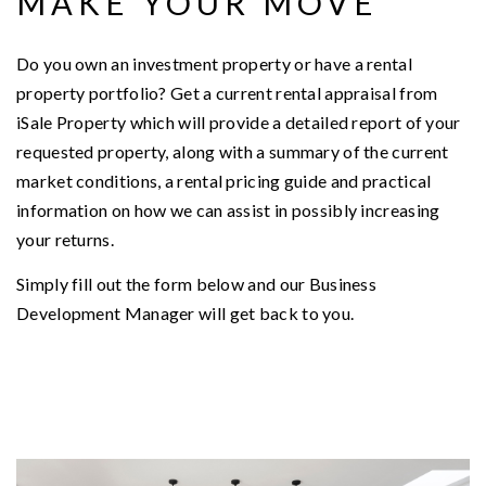
MAKE YOUR MOVE
Do you own an investment property or have a rental
property portfolio? Get a current rental appraisal from
iSale Property which will provide a detailed report of your
requested property, along with a summary of the current
market conditions, a rental pricing guide and practical
information on how we can assist in possibly increasing
your returns.
Simply fill out the form below and our Business
Development Manager will get back to you.