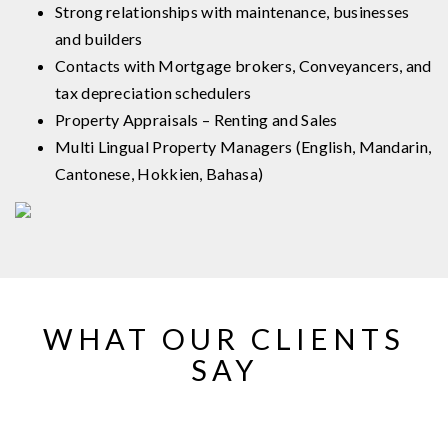
Strong relationships with maintenance, businesses
and builders
Contacts with Mortgage brokers, Conveyancers, and
tax depreciation schedulers
Property Appraisals – Renting and Sales
Multi Lingual Property Managers (English, Mandarin,
Cantonese, Hokkien, Bahasa)
WHAT OUR CLIENTS
SAY