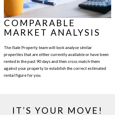
COMPARABLE
MARKET ANALYSIS
The iSale Property team will look analyse similar
properties that are either currently available or have been
rented in the past 90 days and then cross match them
against your property to establish the correct estimated
rental figure for you.
IT’S YOUR MOVE!