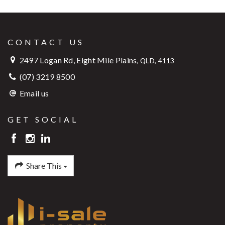
CONTACT US
2497 Logan Rd, Eight Mile Plains
,
QLD, 4113
(07) 3219 8500
Email us
GET SOCIAL
Share This