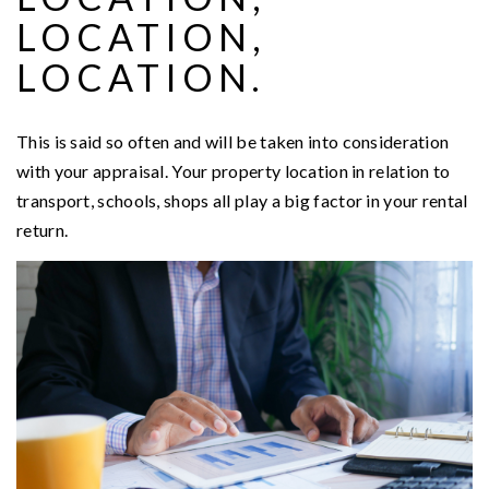
LOCATION,
LOCATION.
This is said so often and will be taken into consideration
with your appraisal. Your property location in relation to
transport, schools, shops all play a big factor in your rental
return.