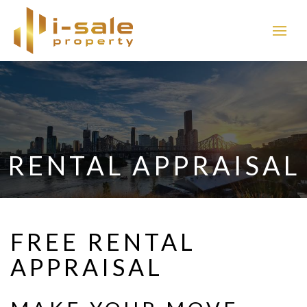
RENTAL APPRAISAL
FREE RENTAL
APPRAISAL