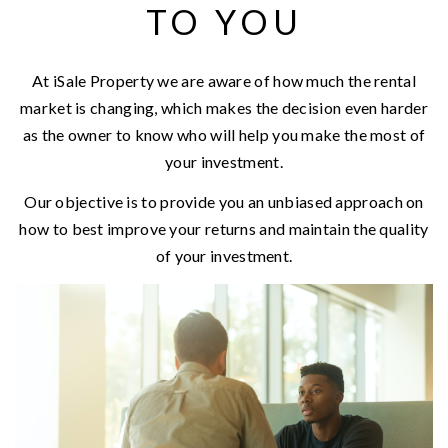
TO YOU
At iSale Property we are aware of how much the rental
market is changing, which makes the decision even harder
as the owner to know who will help you make the most of
your investment.
Our objective is to provide you an unbiased approach on
how to best improve your returns and maintain the quality
of your investment.