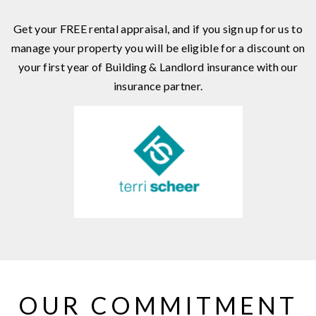
Get your FREE rental appraisal, and if you sign up for us to
manage your property you will be eligible for a discount on
your first year of Building & Landlord insurance with our
insurance partner.
OUR COMMITMENT