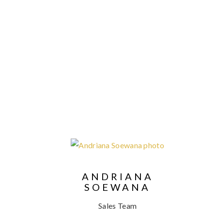
ANDRIANA
SOEWANA
Sales Team