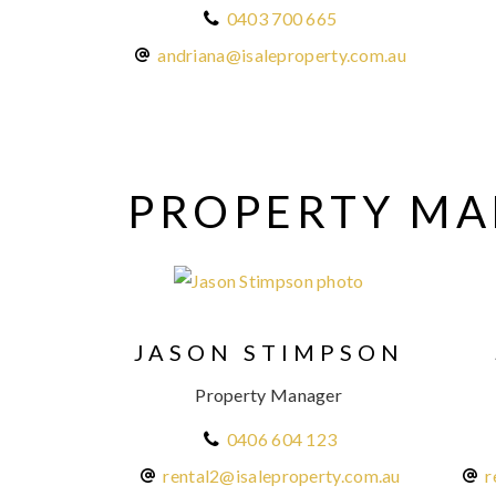
0403 700 665
andriana@isaleproperty.com.au
PROPERTY M
JASON STIMPSON
Property Manager
0406 604 123
rental2@isaleproperty.com.au
r