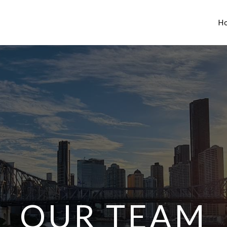
H
OUR TEAM