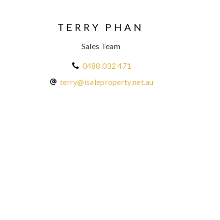
TERRY PHAN
Sales Team
0488 032 471
terry@isaleproperty.net.au