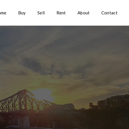
ome
Buy
Sell
Rent
About
Contact