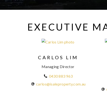
EXECUTIVE 
CARLOS LIM
Managing Director
0430 883 963
carlos@isaleproperty.com.au