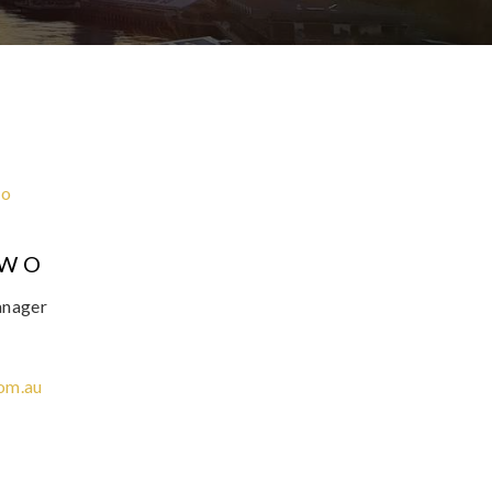
OWO
anager
om.au