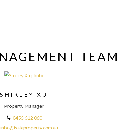
ANAGEMENT TEAM
SHIRLEY XU
Property Manager
0455 512 060
ental@isaleproperty.com.au