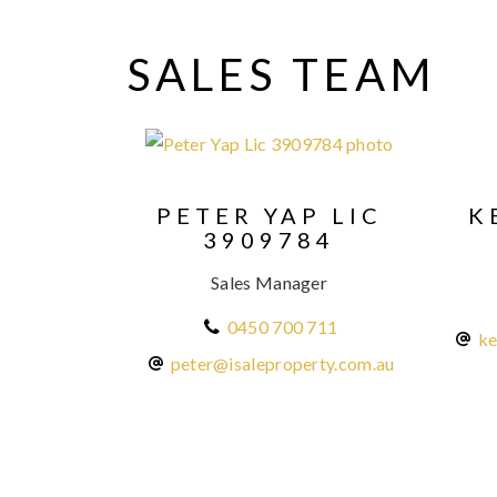
SALES TEAM
PETER YAP LIC
K
3909784
Sales Manager
0450 700 711
ke
peter@isaleproperty.com.au