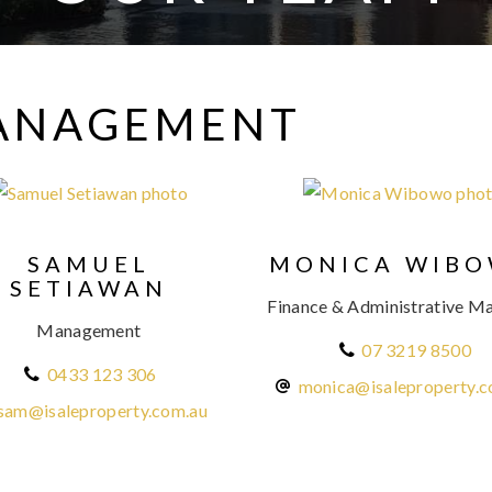
MANAGEMENT
SAMUEL
MONICA WIB
SETIAWAN
Finance & Administrative M
Management
07 3219 8500
0433 123 306
monica@isaleproperty.c
sam@isaleproperty.com.au