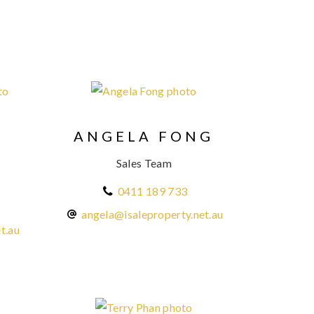
ANGELA FONG
N
Sales Team
0411 189 733
angela@isaleproperty.net.au
t.au