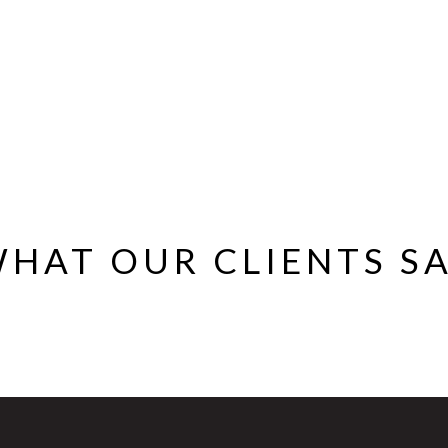
HAT OUR CLIENTS S