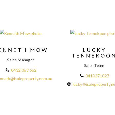
ENNETH MOW
LUCKY
TENNEKOO
Sales Manager
Sales Team
0432 069 662
0418271827
nneth@isaleproperty.com.au
lucky@isaleproperty.ne