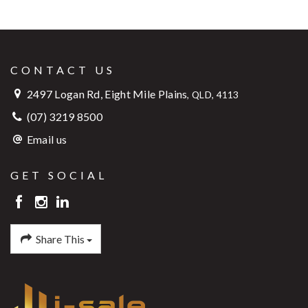
CONTACT US
2497 Logan Rd, Eight Mile Plains
,
QLD, 4113
(07) 3219 8500
Email us
GET SOCIAL
Share This