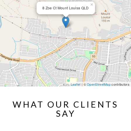
×
8 Zoe Ct Mount Louisa QLD
Leaflet
| ©
OpenStreetMap
contributors
WHAT OUR CLIENTS
SAY