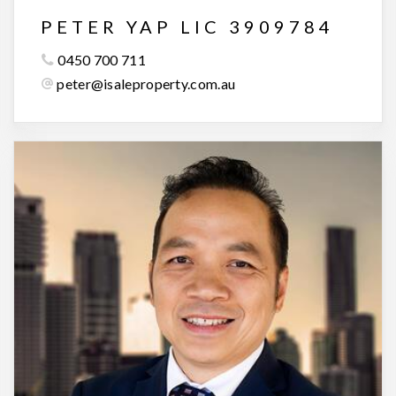
PETER YAP LIC 3909784
0450 700 711
peter@isaleproperty.com.au