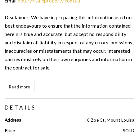
email
peter@isaleproperty.com.au
.
Disclaimer: We have in preparing this information used our
best endeavours to ensure that the information contained
herein is true and accurate, but accept no responsibility
and disclaim all liability in respect of any errors, omissions,
inaccuracies or misstatements that may occur. Interested
parties must rely on their own enquiries and information in
the contract for sale.
Read more
DETAILS
Address
8 Zoe Ct, Mount Louisa
Price
SOLD