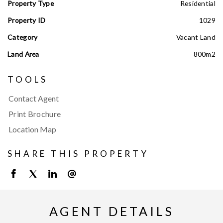
Property Type
Residential
Property ID
1029
Category
Vacant Land
Land Area
800m2
TOOLS
Contact Agent
Print Brochure
Location Map
SHARE THIS PROPERTY
AGENT DETAILS