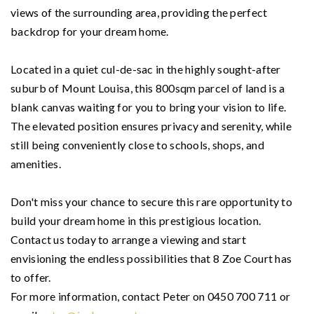
views of the surrounding area, providing the perfect
backdrop for your dream home.
Located in a quiet cul-de-sac in the highly sought-after
suburb of Mount Louisa, this 800sqm parcel of land is a
blank canvas waiting for you to bring your vision to life.
The elevated position ensures privacy and serenity, while
still being conveniently close to schools, shops, and
amenities.
Don't miss your chance to secure this rare opportunity to
build your dream home in this prestigious location.
Contact us today to arrange a viewing and start
envisioning the endless possibilities that 8 Zoe Court has
to offer.
For more information, contact Peter on 0450 700 711 or