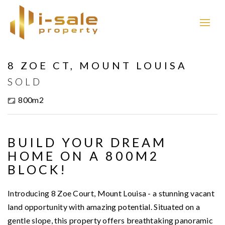
Sold
8 ZOE CT, MOUNT LOUISA
SOLD
800m2
BUILD YOUR DREAM
HOME ON A 800M2
BLOCK!
Introducing 8 Zoe Court, Mount Louisa - a stunning vacant
land opportunity with amazing potential. Situated on a
gentle slope, this property offers breathtaking panoramic