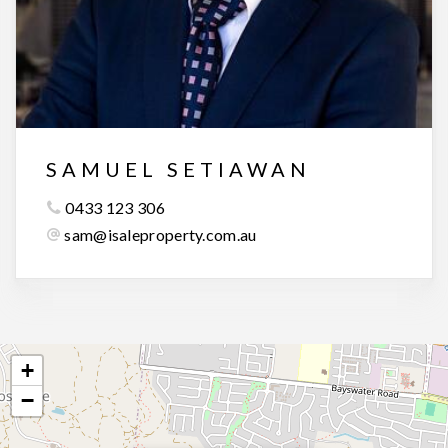
SAMUEL SETIAWAN
0433 123 306
sam@isaleproperty.com.au
+
−