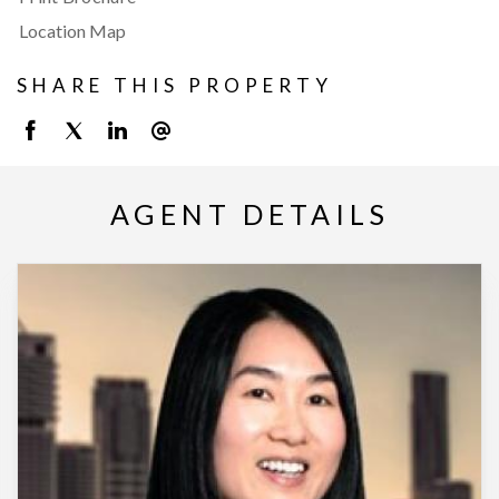
Location Map
SHARE THIS PROPERTY
AGENT DETAILS