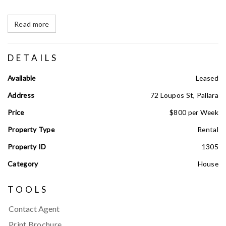
Read more
DETAILS
Available
Leased
Address
72 Loupos St, Pallara
Price
$800 per Week
Property Type
Rental
Property ID
1305
Category
House
TOOLS
Contact Agent
Print Brochure