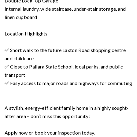
Double Lock-Up Garage
Internal laundry, wide staircase, under-stair storage, and
linen cupboard
Location Highlights
✅ Short walk to the future Laxton Road shopping centre
and childcare
✅ Close to Pallara State School, local parks, and public
transport
✅ Easy access to major roads and highways for commuting
A stylish, energy-efficient family home in a highly sought-
after area – don’t miss this opportunity!
Apply now or book your inspection today.