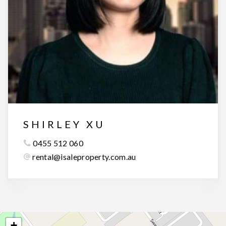
SHIRLEY XU
0455 512 060
rental@isaleproperty.com.au
+