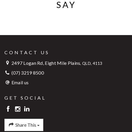
SAY
CONTACT US
2497 Logan Rd, Eight Mile Plains
,
QLD, 4113
(07) 3219 8500
Email us
GET SOCIAL
Share This