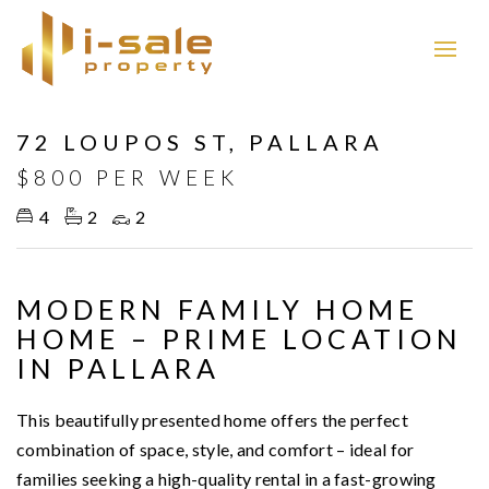
Leased
72 LOUPOS ST, PALLARA
$800 PER WEEK
4
2
2
MODERN FAMILY HOME
HOME – PRIME LOCATION
IN PALLARA
This beautifully presented home offers the perfect
combination of space, style, and comfort – ideal for
families seeking a high-quality rental in a fast-growing