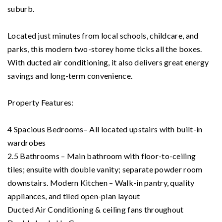
suburb.
Located just minutes from local schools, childcare, and
parks, this modern two-storey home ticks all the boxes.
With ducted air conditioning, it also delivers great energy
savings and long-term convenience.
Property Features:
4 Spacious Bedrooms– All located upstairs with built-in
wardrobes
2.5 Bathrooms – Main bathroom with floor-to-ceiling
tiles; ensuite with double vanity; separate powder room
downstairs. Modern Kitchen – Walk-in pantry, quality
appliances, and tiled open-plan layout
Ducted Air Conditioning & ceiling fans throughout