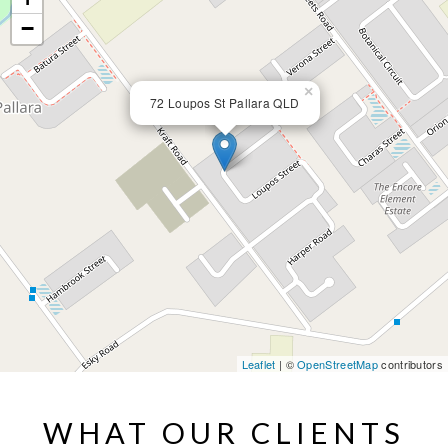
−
×
72 Loupos St Pallara QLD
Leaflet
| ©
OpenStreetMap
contributors
WHAT OUR CLIENTS