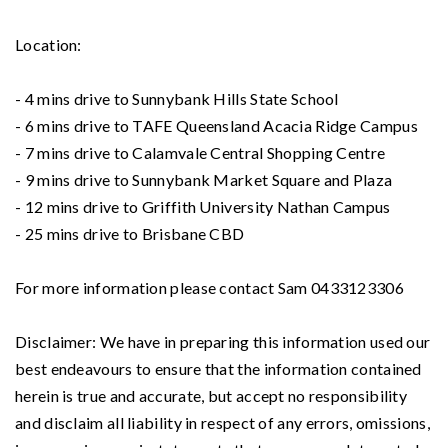
Location:
- 4 mins drive to Sunnybank Hills State School
- 6 mins drive to TAFE Queensland Acacia Ridge Campus
- 7 mins drive to Calamvale Central Shopping Centre
- 9 mins drive to Sunnybank Market Square and Plaza
- 12 mins drive to Griffith University Nathan Campus
- 25 mins drive to Brisbane CBD
For more information please contact Sam 0433123306
Disclaimer: We have in preparing this information used our
best endeavours to ensure that the information contained
herein is true and accurate, but accept no responsibility
and disclaim all liability in respect of any errors, omissions,