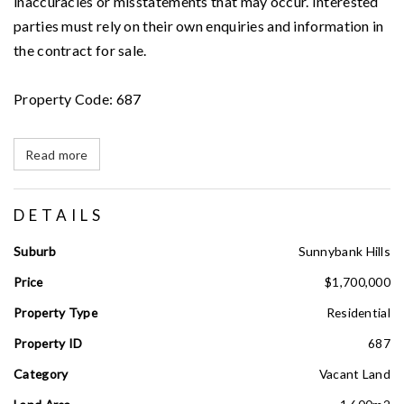
inaccuracies or misstatements that may occur. Interested
parties must rely on their own enquiries and information in
the contract for sale.
Property Code: 687
Read more
DETAILS
Suburb
Sunnybank Hills
Price
$1,700,000
Property Type
Residential
Property ID
687
Category
Vacant Land