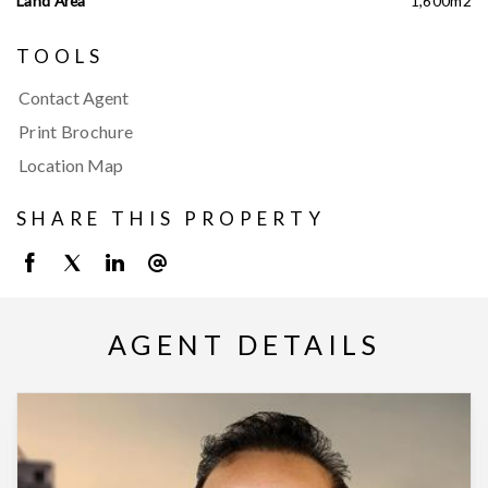
Land Area
1,600m2
TOOLS
Contact Agent
Print Brochure
Location Map
SHARE THIS PROPERTY
AGENT DETAILS