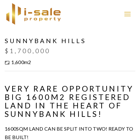
SUNNYBANK HILLS
$1,700,000
1,600m2
VERY RARE OPPORTUNITY
BIG 1600M2 REGISTERED
LAND IN THE HEART OF
SUNNYBANK HILLS!
1600SQM LAND CAN BE SPLIT INTO TWO! READY TO
BE BUILT!