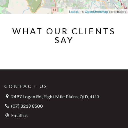
Leaflet
| ©
OpenStreetMap
contributors
WHAT OUR CLIENTS
SAY
CONTACT US
2497 Logan Rd, Eight Mile Plains
,
QLD, 4113
(07) 3219 8500
Email us