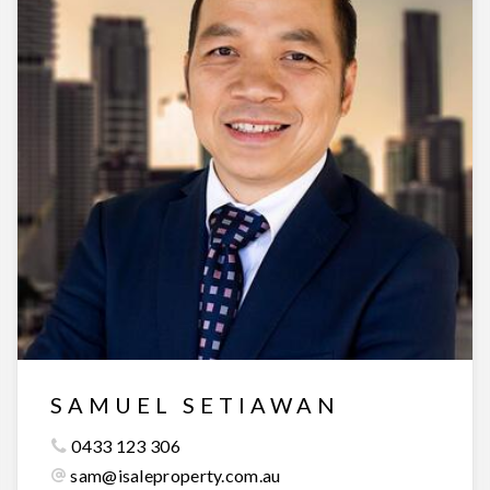
SAMUEL SETIAWAN
0433 123 306
sam@isaleproperty.com.au