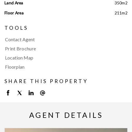
Land Area
350m2
Floor Area
211m2
TOOLS
Contact Agent
Print Brochure
Location Map
Floorplan
SHARE THIS PROPERTY
AGENT DETAILS