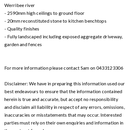
Werribee river
- 2590mm high ceilings to ground floor
- 20mm reconstituted stone to kitchen benchtops
- Quality finishes
- Fully landscaped including exposed aggregate driveway,
garden and fences
For more information please contact Sam on 0433123306
Disclaimer: We have in preparing this information used our
best endeavours to ensure that the information contained
herein is true and accurate, but accept no responsibility
and disclaim all liability in respect of any errors, omissions,
inaccuracies or misstatements that may occur. Interested
parties must rely on their own enquiries and information in