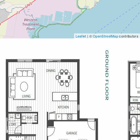
Leaflet
| ©
OpenStreetMap
contributors