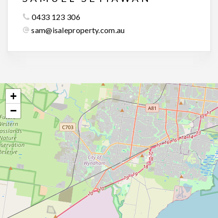
0433 123 306
sam@isaleproperty.com.au
+
−