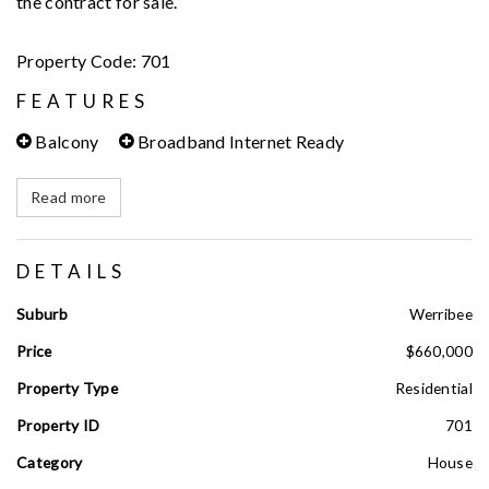
the contract for sale.
Property Code: 701
FEATURES
Balcony
Broadband Internet Ready
Read more
DETAILS
Suburb
Werribee
Price
$660,000
Property Type
Residential
Property ID
701
Category
House