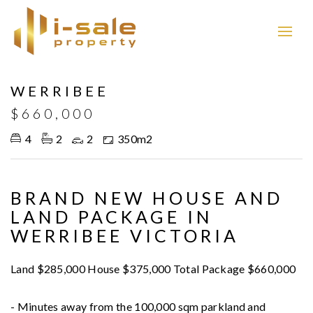
WERRIBEE
$660,000
4
2
2
350m2
BRAND NEW HOUSE AND
LAND PACKAGE IN
WERRIBEE VICTORIA
Land $285,000 House $375,000 Total Package $660,000
- Minutes away from the 100,000 sqm parkland and