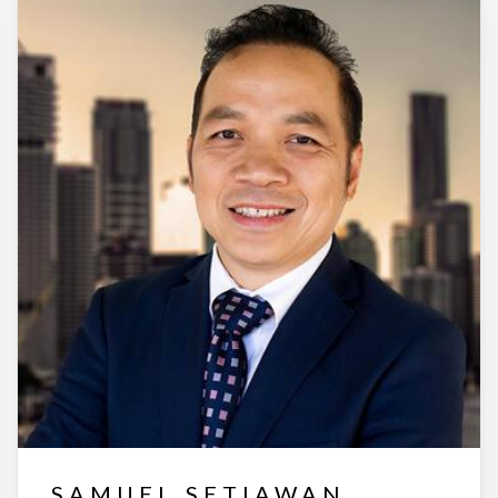
SAMUEL SETIAWAN