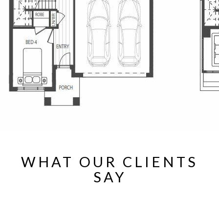
WHAT OUR CLIENTS
SAY