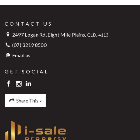
CONTACT US
2497 Logan Rd, Eight Mile Plains
,
QLD, 4113
(07) 3219 8500
Email us
GET SOCIAL
Share This